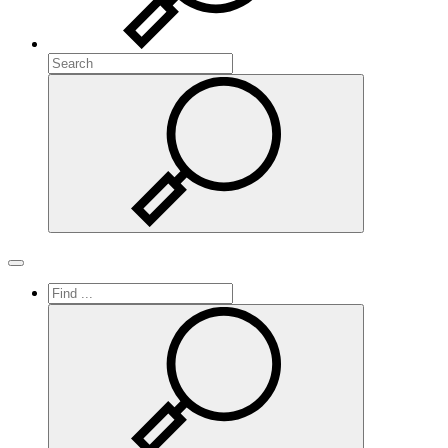
Search
Search
Toggle navigation