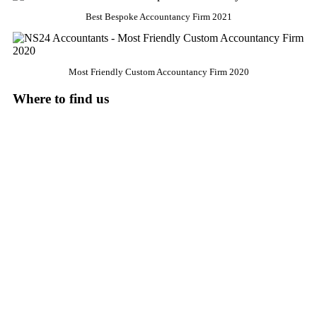
Best Bespoke Accountancy Firm 2021
Most Friendly Custom Accountancy Firm 2020
Where to find us