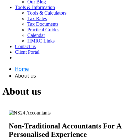
Our Blog
Tools & Information
Tools & Calculators
Tax Rates
Tax Documents
Practical Guides
Calendar
HMRC Links
Contact us
Client Portal
Home
About us
About us
Non-Traditional Accountants For A
Personalised Experience