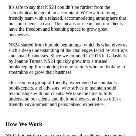
It’s safe to say that NS24 couldn’t be further from the
stereotypical image of an accountant. We’re a fun-loving,
friendly team with a relaxed, accommodating atmosphere that
puts our clients at ease. This means our team and our clients
have the freedom and breathing space to grow great
businesses.
NS24 started from humble beginnings, which is what gives us
such a deep understanding of the challenges faced by start-ups
and small businesses. Since we founded in 2015 in Galashiels
by Joanne Turner, NS24 quickly grew into a trusted
bookkeeping firm catering to new starters who are looking to
streamline or grow their business.
Our team is a group of friendly, experienced accountants,
bookkeepers, and advisors, who strives to maintain solid
relationships with our clients. We take the time to fully
understand our clients and their businesses, and also offer a
friendly environment and personalised experience.
How We Work
NS24 bridges the gap in the offerings of traditional accounting