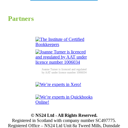
Partners
Joanne Turner is licenced and regulated
by AAT under licence number 1006034
© NS24 Ltd - All Rights Reserved.
Registered in Scotland with company number SC497775.
Registered Office – NS24 Ltd Unit 8a Tweed Mills, Dunsdale