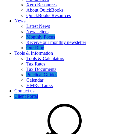
Xero Resources
About QuickBooks
QuickBooks Resources
News
Latest News
Newsletters
Monthly Focus
Receive our monthly newsletter
Our Blog
Tools & Information
Tools & Calculators
Tax Rates
Tax Documents
Practical Guides
Calendar
HMRC Links
Contact us
Client Portal
Search