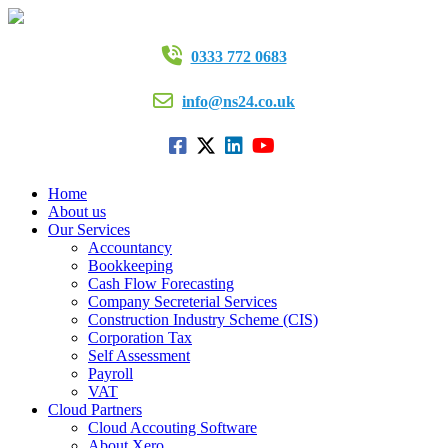
0333 772 0683
info@ns24.co.uk
Home
About us
Our Services
Accountancy
Bookkeeping
Cash Flow Forecasting
Company Secreterial Services
Construction Industry Scheme (CIS)
Corporation Tax
Self Assessment
Payroll
VAT
Cloud Partners
Cloud Accouting Software
About Xero