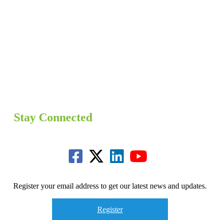
Stay Connected
Register your email address to get our latest news and updates.
Register