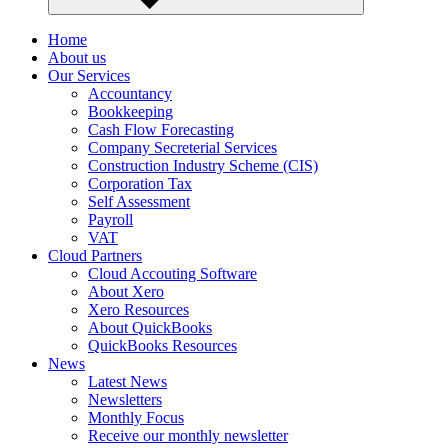
Home
About us
Our Services
Accountancy
Bookkeeping
Cash Flow Forecasting
Company Secreterial Services
Construction Industry Scheme (CIS)
Corporation Tax
Self Assessment
Payroll
VAT
Cloud Partners
Cloud Accouting Software
About Xero
Xero Resources
About QuickBooks
QuickBooks Resources
News
Latest News
Newsletters
Monthly Focus
Receive our monthly newsletter