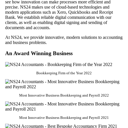
see how innovation can make processes more efficient and
precise. NS24 makes use of cloud-based technologies and
modern applications such as Xero, Quickbooks and Receipt
Bank. We establish reliable digital communication with our
clients, as well as enabling digital signing and sending of
documents and accounts.
At NS24, we provide innovative, modern solutions to accounting
and business problems.
An Award Winning Business
Bookkeeping Firm of the Year 2022
Most Innovative Business Bookkeeping and Payroll 2022
Most Innovative Business Bookkeeping and Payroll 2021