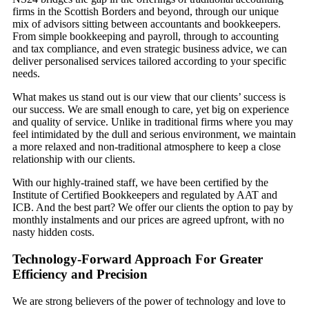
firms in the Scottish Borders and beyond, through our unique
mix of advisors sitting between accountants and bookkeepers.
From simple bookkeeping and payroll, through to accounting
and tax compliance, and even strategic business advice, we can
deliver personalised services tailored according to your specific
needs.
What makes us stand out is our view that our clients’ success is
our success. We are small enough to care, yet big on experience
and quality of service. Unlike in traditional firms where you may
feel intimidated by the dull and serious environment, we maintain
a more relaxed and non-traditional atmosphere to keep a close
relationship with our clients.
With our highly-trained staff, we have been certified by the
Institute of Certified Bookkeepers and regulated by AAT and
ICB. And the best part? We offer our clients the option to pay by
monthly instalments and our prices are agreed upfront, with no
nasty hidden costs.
Technology-Forward Approach For Greater
Efficiency and Precision
We are strong believers of the power of technology and love to