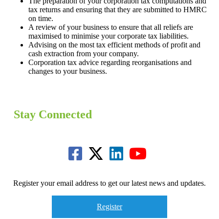
The preparation of your corporation tax computations and
tax returns and ensuring that they are submitted to HMRC
on time.
A review of your business to ensure that all reliefs are
maximised to minimise your corporate tax liabilities.
Advising on the most tax efficient methods of profit and
cash extraction from your company.
Corporation tax advice regarding reorganisations and
changes to your business.
Stay Connected
Register your email address to get our latest news and updates.
Register