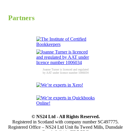
Partners
Joanne Turner is licenced and regulated
by AAT under licence number 1006034
© NS24 Ltd - All Rights Reserved.
Registered in Scotland with company number SC497775.
Registered Office – NS24 Ltd Unit 8a Tweed Mills, Dunsdale