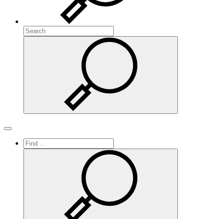
Search
Search
Toggle navigation