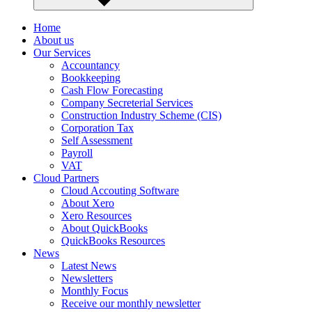
Home
About us
Our Services
Accountancy
Bookkeeping
Cash Flow Forecasting
Company Secreterial Services
Construction Industry Scheme (CIS)
Corporation Tax
Self Assessment
Payroll
VAT
Cloud Partners
Cloud Accouting Software
About Xero
Xero Resources
About QuickBooks
QuickBooks Resources
News
Latest News
Newsletters
Monthly Focus
Receive our monthly newsletter