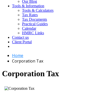
Our Blog
Tools & Information
Tools & Calculators
Tax Rates
Tax Documents
Practical Guides
Calendar
HMRC Links
Contact us
Client Portal
Home
Corporation Tax
Corporation Tax