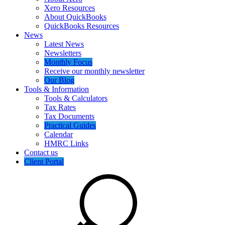
Xero Resources
About QuickBooks
QuickBooks Resources
News
Latest News
Newsletters
Monthly Focus
Receive our monthly newsletter
Our Blog
Tools & Information
Tools & Calculators
Tax Rates
Tax Documents
Practical Guides
Calendar
HMRC Links
Contact us
Client Portal
Search