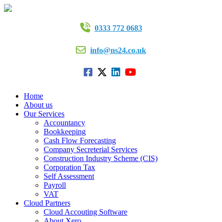
0333 772 0683
info@ns24.co.uk
Home
About us
Our Services
Accountancy
Bookkeeping
Cash Flow Forecasting
Company Secreterial Services
Construction Industry Scheme (CIS)
Corporation Tax
Self Assessment
Payroll
VAT
Cloud Partners
Cloud Accouting Software
About Xero