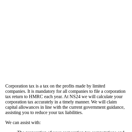
Corporation tax is a tax on the profits made by limited
companies. It is mandatory for all companies to file a corporation
tax return to HMRC each year. At NS24 we will calculate your
corporation tax accurately in a timely manner. We will claim
capital allowances in line with the current government guidance,
assisting you to reduce your tax liabilities.
We can assist with: