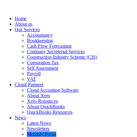
Home
About us
Our Services
Accountancy
Bookkeeping
Cash Flow Forecasting
Company Secreterial Services
Construction Industry Scheme (CIS)
Corporation Tax
Self Assessment
Payroll
VAT
Cloud Partners
Cloud Accouting Software
About Xero
Xero Resources
About QuickBooks
QuickBooks Resources
News
Latest News
Newsletters
Monthly Focus