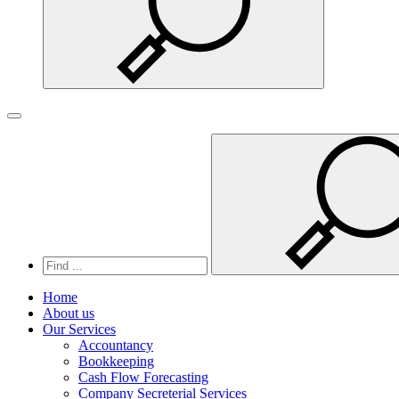
Search
Toggle navigation
Home
About us
Our Services
Accountancy
Bookkeeping
Cash Flow Forecasting
Company Secreterial Services