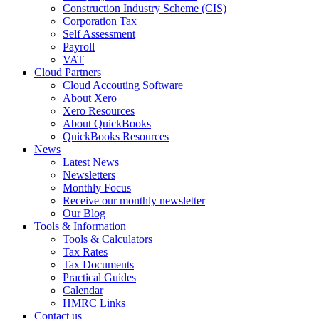
Construction Industry Scheme (CIS)
Corporation Tax
Self Assessment
Payroll
VAT
Cloud Partners
Cloud Accouting Software
About Xero
Xero Resources
About QuickBooks
QuickBooks Resources
News
Latest News
Newsletters
Monthly Focus
Receive our monthly newsletter
Our Blog
Tools & Information
Tools & Calculators
Tax Rates
Tax Documents
Practical Guides
Calendar
HMRC Links
Contact us