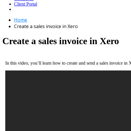
Client Portal
Home
Create a sales invoice in Xero
Create a sales invoice in Xero
In this video, you’ll learn how to create and send a sales invoice in 