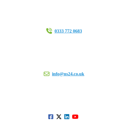
0333 772 0683
info@ns24.co.uk