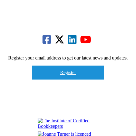
Register your email address to get our latest news and updates.
Register