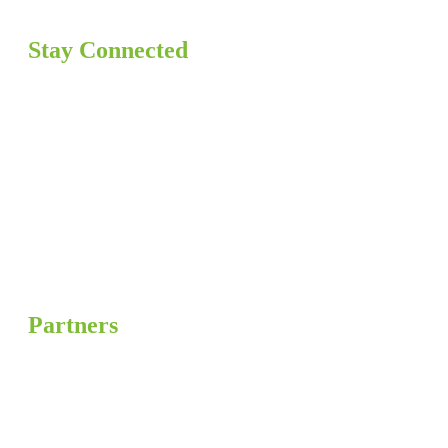
Stay Connected
Partners