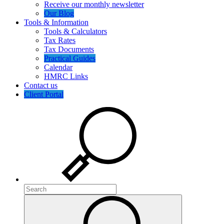
Receive our monthly newsletter
Our Blog
Tools & Information
Tools & Calculators
Tax Rates
Tax Documents
Practical Guides
Calendar
HMRC Links
Contact us
Client Portal
Search
Search