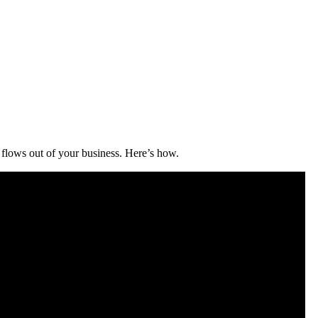
flows out of your business. Here’s how.