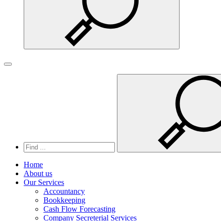
Search
Toggle navigation
Home
About us
Our Services
Accountancy
Bookkeeping
Cash Flow Forecasting
Company Secreterial Services