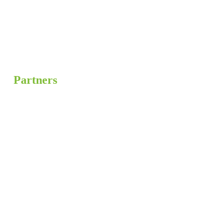
Partners