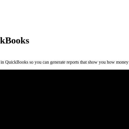
ckBooks
ls in QuickBooks so you can generate reports that show you how money 