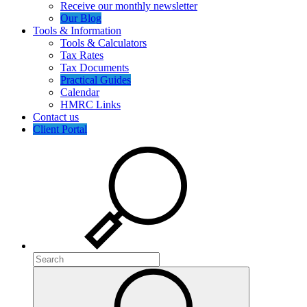
Receive our monthly newsletter
Our Blog
Tools & Information
Tools & Calculators
Tax Rates
Tax Documents
Practical Guides
Calendar
HMRC Links
Contact us
Client Portal
Search
Search