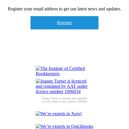
Register your email address to get our latest news and updates.
Register
Joanne Turner is licenced and regulated
by AAT under licence number 1006034