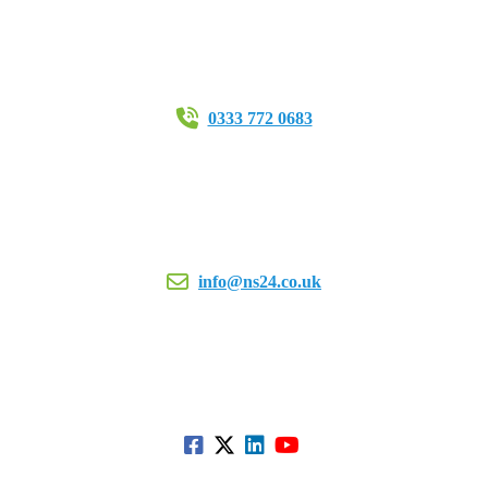
0333 772 0683
info@ns24.co.uk