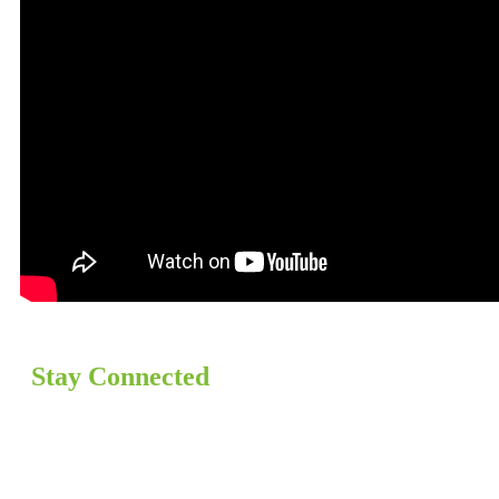
Stay Connected