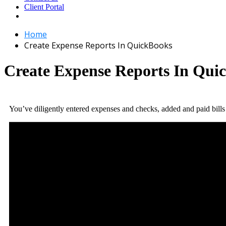
Client Portal
Home
Create Expense Reports In QuickBooks
Create Expense Reports In Qui
You’ve diligently entered expenses and checks, added and paid bil