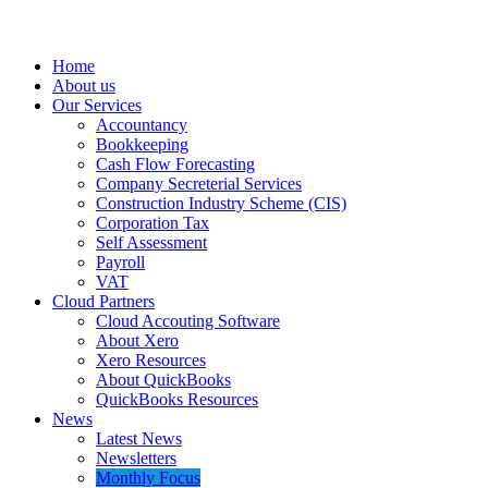
Home
About us
Our Services
Accountancy
Bookkeeping
Cash Flow Forecasting
Company Secreterial Services
Construction Industry Scheme (CIS)
Corporation Tax
Self Assessment
Payroll
VAT
Cloud Partners
Cloud Accouting Software
About Xero
Xero Resources
About QuickBooks
QuickBooks Resources
News
Latest News
Newsletters
Monthly Focus