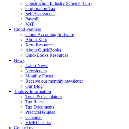
Construction Industry Scheme (CIS)
Corporation Tax
Self Assessment
Payroll
VAT
Cloud Partners
Cloud Accouting Software
About Xero
Xero Resources
About QuickBooks
QuickBooks Resources
News
Latest News
Newsletters
Monthly Focus
Receive our monthly newsletter
Our Blog
Tools & Information
Tools & Calculators
Tax Rates
Tax Documents
Practical Guides
Calendar
HMRC Links
Contact us