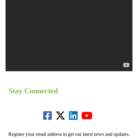
Stay Connected
Register your email address to get our latest news and updates.