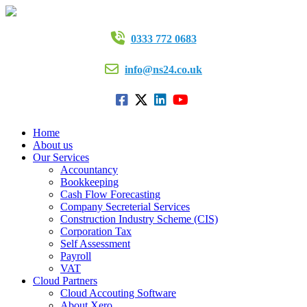
0333 772 0683
info@ns24.co.uk
Home
About us
Our Services
Accountancy
Bookkeeping
Cash Flow Forecasting
Company Secreterial Services
Construction Industry Scheme (CIS)
Corporation Tax
Self Assessment
Payroll
VAT
Cloud Partners
Cloud Accouting Software
About Xero