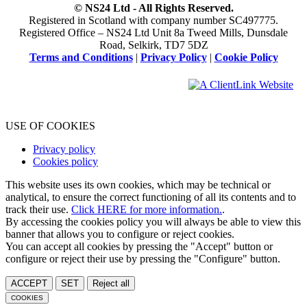
© NS24 Ltd - All Rights Reserved.
Registered in Scotland with company number SC497775.
Registered Office – NS24 Ltd Unit 8a Tweed Mills, Dunsdale
Road, Selkirk, TD7 5DZ
Terms and Conditions
|
Privacy Policy
|
Cookie Policy
USE OF COOKIES
Privacy policy
Cookies policy
This website uses its own cookies, which may be technical or
analytical, to ensure the correct functioning of all its contents and to
track their use.
Click HERE for more information.
.
By accessing the cookies policy you will always be able to view this
banner that allows you to configure or reject cookies.
You can accept all cookies by pressing the "Accept" button or
configure or reject their use by pressing the "Configure" button.
ACCEPT
SET
Reject all
COOKIES