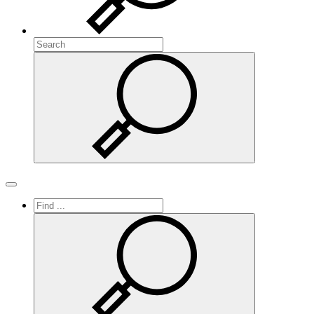
Search
Search
Toggle navigation