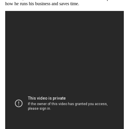
how he runs his business and saves time.