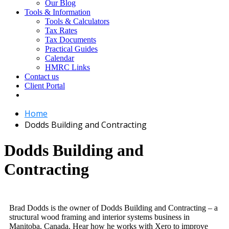
Our Blog
Tools & Information
Tools & Calculators
Tax Rates
Tax Documents
Practical Guides
Calendar
HMRC Links
Contact us
Client Portal
Home
Dodds Building and Contracting
Dodds Building and
Contracting
Brad Dodds is the owner of Dodds Building and Contracting – a
structural wood framing and interior systems business in
Manitoba, Canada. Hear how he works with Xero to improve