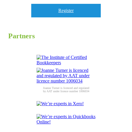
Register
Partners
Joanne Turner is licenced and regulated
by AAT under licence number 1006034