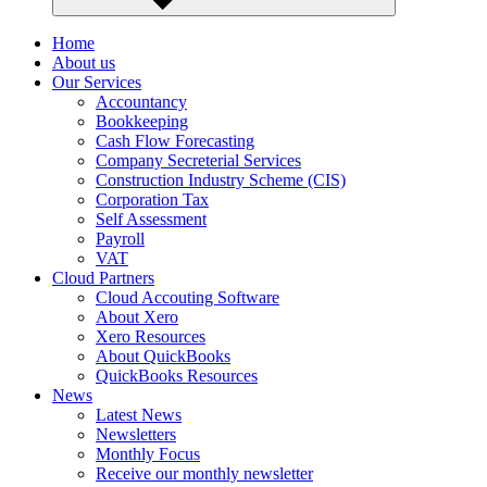
Home
About us
Our Services
Accountancy
Bookkeeping
Cash Flow Forecasting
Company Secreterial Services
Construction Industry Scheme (CIS)
Corporation Tax
Self Assessment
Payroll
VAT
Cloud Partners
Cloud Accouting Software
About Xero
Xero Resources
About QuickBooks
QuickBooks Resources
News
Latest News
Newsletters
Monthly Focus
Receive our monthly newsletter