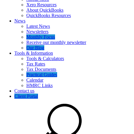
Xero Resources
About QuickBooks
QuickBooks Resources
News
Latest News
Newsletters
Monthly Focus
Receive our monthly newsletter
Our Blog
Tools & Information
Tools & Calculators
Tax Rates
Tax Documents
Practical Guides
Calendar
HMRC Links
Contact us
Client Portal
Search