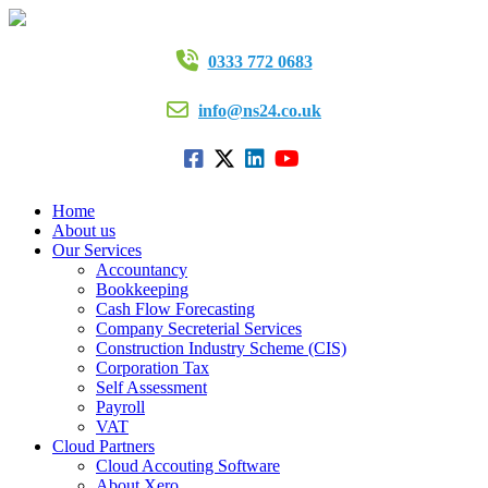
0333 772 0683
info@ns24.co.uk
Home
About us
Our Services
Accountancy
Bookkeeping
Cash Flow Forecasting
Company Secreterial Services
Construction Industry Scheme (CIS)
Corporation Tax
Self Assessment
Payroll
VAT
Cloud Partners
Cloud Accouting Software
About Xero