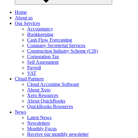
Home
About us
Our Services
Accountancy
Bookkeeping
Cash Flow Forecasting
Company Secreterial Services
Construction Industry Scheme (CIS)
Corporation Tax
Self Assessment
Payroll
VAT
Cloud Partners
Cloud Accouting Software
About Xero
Xero Resources
About QuickBooks
QuickBooks Resources
News
Latest News
Newsletters
Monthly Focus
Receive our monthly newsletter