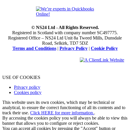
© NS24 Ltd - All Rights Reserved.
Registered in Scotland with company number SC497775.
Registered Office – NS24 Ltd Unit 8a Tweed Mills, Dunsdale
Road, Selkirk, TD7 5DZ
Terms and Conditions
|
Privacy Policy
|
Cookie Policy
USE OF COOKIES
Privacy policy
Cookies policy
This website uses its own cookies, which may be technical or
analytical, to ensure the correct functioning of all its contents and to
track their use.
Click HERE for more information.
.
By accessing the cookies policy you will always be able to view this
banner that allows you to configure or reject cookies.
You can accept all cookies by pressing the "Accept" button or