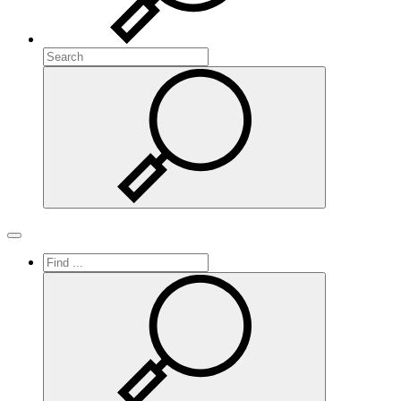
Search
Search
Toggle navigation