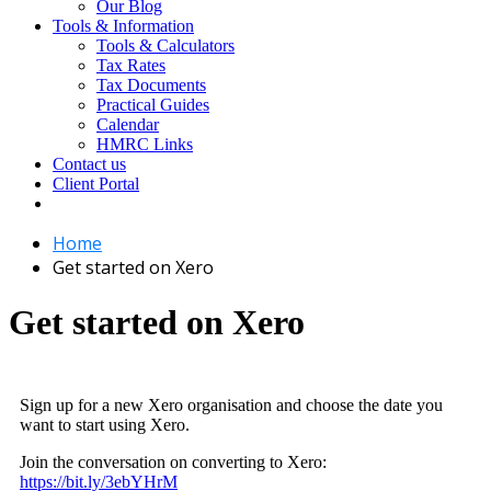
Our Blog
Tools & Information
Tools & Calculators
Tax Rates
Tax Documents
Practical Guides
Calendar
HMRC Links
Contact us
Client Portal
Home
Get started on Xero
Get started on Xero
Sign up for a new Xero organisation and choose the date you
want to start using Xero.
Join the conversation on converting to Xero:
https://bit.ly/3ebYHrM