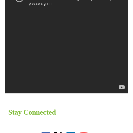
Stay Connected