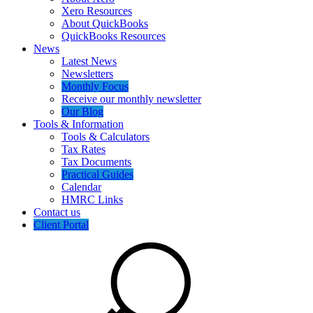
Xero Resources
About QuickBooks
QuickBooks Resources
News
Latest News
Newsletters
Monthly Focus
Receive our monthly newsletter
Our Blog
Tools & Information
Tools & Calculators
Tax Rates
Tax Documents
Practical Guides
Calendar
HMRC Links
Contact us
Client Portal
Search