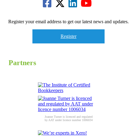
Register your email address to get our latest news and updates.
Register
Partners
Joanne Turner is licenced and regulated
by AAT under licence number 1006034