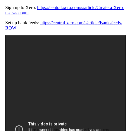
Sign up to Xero:
https://central.xero.com/s/article/Create-a-Xero-
user-account
Set up bank feeds:
https://central.xero.com/s/article/Bank-feeds-
ROW