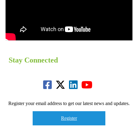
Stay Connected
Register your email address to get our latest news and updates.
Register