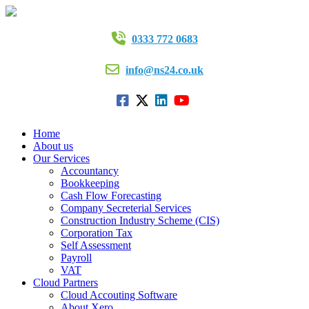
0333 772 0683
info@ns24.co.uk
Home
About us
Our Services
Accountancy
Bookkeeping
Cash Flow Forecasting
Company Secreterial Services
Construction Industry Scheme (CIS)
Corporation Tax
Self Assessment
Payroll
VAT
Cloud Partners
Cloud Accouting Software
About Xero