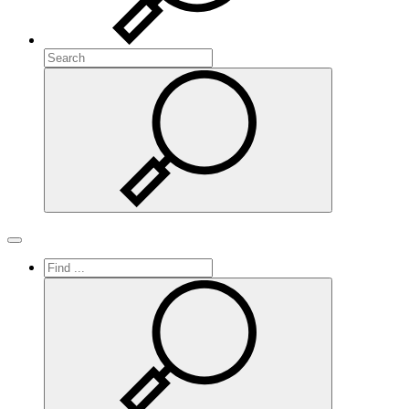
Search
Search
Toggle navigation