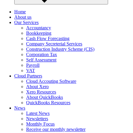
Home
About us
Our Services
Accountancy
Bookkeeping
Cash Flow Forecasting
Company Secreterial Services
Construction Industry Scheme (CIS)
Corporation Tax
Self Assessment
Payroll
VAT
Cloud Partners
Cloud Accouting Software
About Xero
Xero Resources
About QuickBooks
QuickBooks Resources
News
Latest News
Newsletters
Monthly Focus
Receive our monthly newsletter