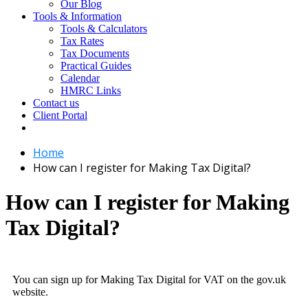
Our Blog
Tools & Information
Tools & Calculators
Tax Rates
Tax Documents
Practical Guides
Calendar
HMRC Links
Contact us
Client Portal
Home
How can I register for Making Tax Digital?
How can I register for Making
Tax Digital?
You can sign up for Making Tax Digital for VAT on the gov.uk
website.