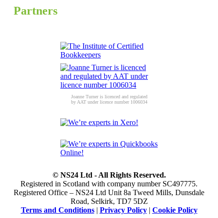
Partners
Joanne Turner is licenced and regulated
by AAT under licence number 1006034
© NS24 Ltd - All Rights Reserved.
Registered in Scotland with company number SC497775.
Registered Office – NS24 Ltd Unit 8a Tweed Mills, Dunsdale
Road, Selkirk, TD7 5DZ
Terms and Conditions
|
Privacy Policy
|
Cookie Policy