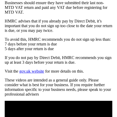
Businesses should ensure they have submitted their last non-
MTD VAT return and paid any VAT due before registering for
MTD VAT.
HMRC advises that if you already pay by Direct Debit, it’s
important that you do not sign up too close to the date your return
is due, or you may pay twice.
To avoid this, HMRC recommends you do not sign up less than:
7 days before your return is due
5 days after your return is due
If you do not pay by Direct Debit, HMRC recommends you sign
up at least 3 days before your return is due.
Visit the
gov.uk website
for more details on this.
These videos are intended as a general guide only. Please
consider what is best for your business. If you require further
information specific to your business needs, please speak to your
professional advisers