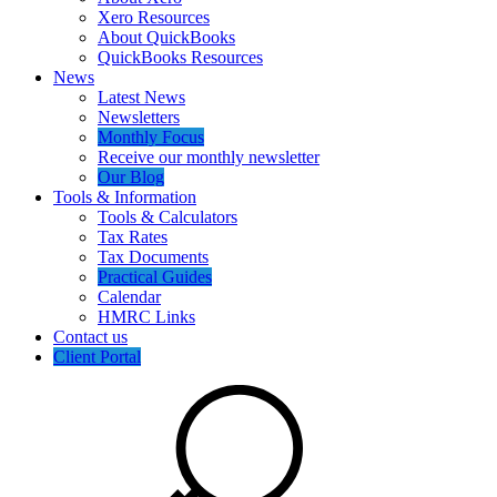
Xero Resources
About QuickBooks
QuickBooks Resources
News
Latest News
Newsletters
Monthly Focus
Receive our monthly newsletter
Our Blog
Tools & Information
Tools & Calculators
Tax Rates
Tax Documents
Practical Guides
Calendar
HMRC Links
Contact us
Client Portal
Search