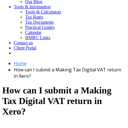
Our Blog
Tools & Information
Tools & Calculators
Tax Rates
Tax Documents
Practical Guides
Calendar
HMRC Links
Contact us
Client Portal
Home
How can I submit a Making Tax Digital VAT return
in Xero?
How can I submit a Making
Tax Digital VAT return in
Xero?