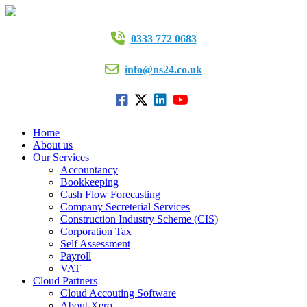
0333 772 0683
info@ns24.co.uk
Home
About us
Our Services
Accountancy
Bookkeeping
Cash Flow Forecasting
Company Secreterial Services
Construction Industry Scheme (CIS)
Corporation Tax
Self Assessment
Payroll
VAT
Cloud Partners
Cloud Accouting Software
About Xero