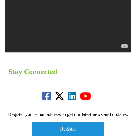
Stay Connected
Register your email address to get our latest news and updates.
Register