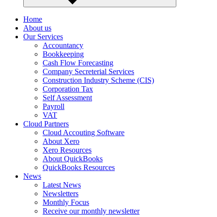
Home
About us
Our Services
Accountancy
Bookkeeping
Cash Flow Forecasting
Company Secreterial Services
Construction Industry Scheme (CIS)
Corporation Tax
Self Assessment
Payroll
VAT
Cloud Partners
Cloud Accouting Software
About Xero
Xero Resources
About QuickBooks
QuickBooks Resources
News
Latest News
Newsletters
Monthly Focus
Receive our monthly newsletter