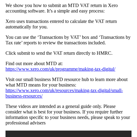
We show you how to submit an MTD VAT return in Xero
accounting software. It’s a simple and easy process:
Xero uses transactions entered to calculate the VAT return
automatically for you.
You can use the ‘Transactions by VAT’ box and ‘Transactions by
Tax rate’ reports to review the transactions included.
Click submit to send the VAT return directly to HMRC.
Find out more about MTD at:
https://www.xero.com/uk/programme/making-tax-digital/
Visit our small business MTD resource hub to learn more about
what MTD means for your business:
https://www.xero.com/uk/resources/making-tax-digital/small-
business-resources/
These videos are intended as a general guide only. Please
consider what is best for your business. If you require further
information specific to your business needs, please speak to your
professional advisers