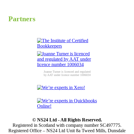
Partners
Joanne Turner is licenced and regulated
by AAT under licence number 1006034
© NS24 Ltd - All Rights Reserved.
Registered in Scotland with company number SC497775.
Registered Office – NS24 Ltd Unit 8a Tweed Mills, Dunsdale