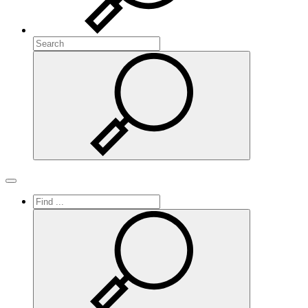
Search
Search
Toggle navigation