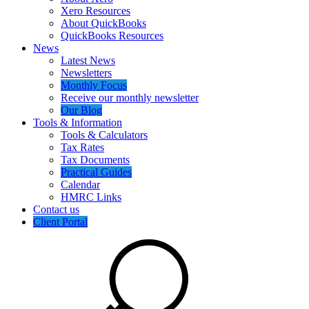
Xero Resources
About QuickBooks
QuickBooks Resources
News
Latest News
Newsletters
Monthly Focus
Receive our monthly newsletter
Our Blog
Tools & Information
Tools & Calculators
Tax Rates
Tax Documents
Practical Guides
Calendar
HMRC Links
Contact us
Client Portal
Search