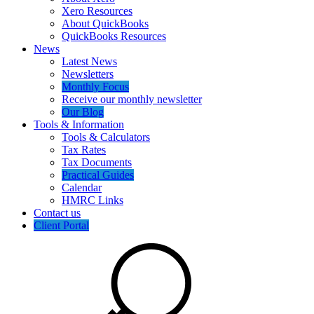
Xero Resources
About QuickBooks
QuickBooks Resources
News
Latest News
Newsletters
Monthly Focus
Receive our monthly newsletter
Our Blog
Tools & Information
Tools & Calculators
Tax Rates
Tax Documents
Practical Guides
Calendar
HMRC Links
Contact us
Client Portal
Search