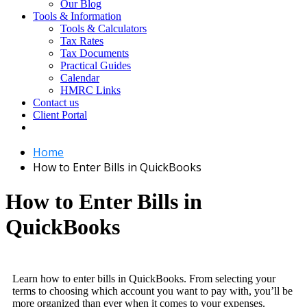
Our Blog
Tools & Information
Tools & Calculators
Tax Rates
Tax Documents
Practical Guides
Calendar
HMRC Links
Contact us
Client Portal
Home
How to Enter Bills in QuickBooks
How to Enter Bills in
QuickBooks
Learn how to enter bills in QuickBooks. From selecting your
terms to choosing which account you want to pay with, you’ll be
more organized than ever when it comes to your expenses.