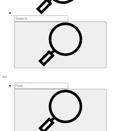
Search
Search
Toggle navigation