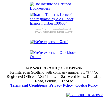
Joanne Turner is licenced and regulated
by AAT under licence number 1006034
© NS24 Ltd - All Rights Reserved.
Registered in Scotland with company number SC497775.
Registered Office – NS24 Ltd Unit 8a Tweed Mills, Dunsdale
Road, Selkirk, TD7 5DZ
Terms and Conditions
|
Privacy Policy
|
Cookie Policy