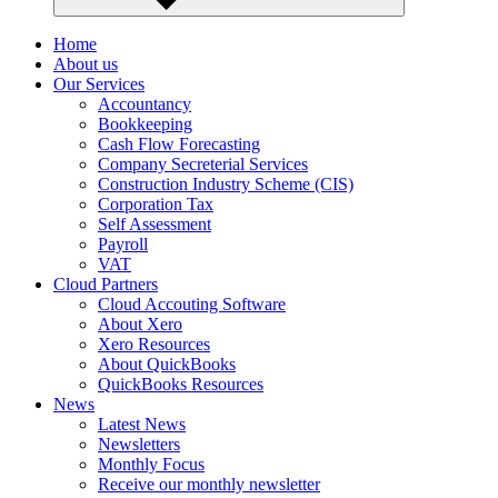
Home
About us
Our Services
Accountancy
Bookkeeping
Cash Flow Forecasting
Company Secreterial Services
Construction Industry Scheme (CIS)
Corporation Tax
Self Assessment
Payroll
VAT
Cloud Partners
Cloud Accouting Software
About Xero
Xero Resources
About QuickBooks
QuickBooks Resources
News
Latest News
Newsletters
Monthly Focus
Receive our monthly newsletter