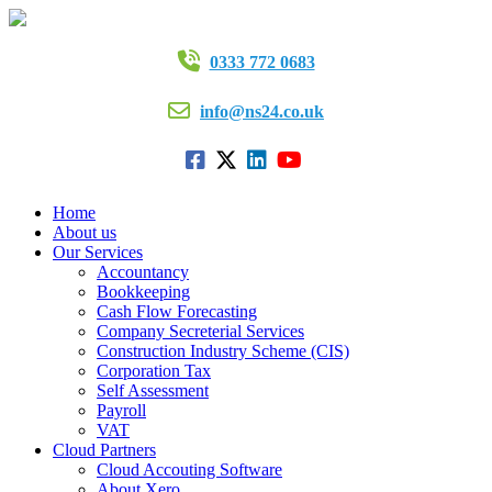
0333 772 0683
info@ns24.co.uk
Home
About us
Our Services
Accountancy
Bookkeeping
Cash Flow Forecasting
Company Secreterial Services
Construction Industry Scheme (CIS)
Corporation Tax
Self Assessment
Payroll
VAT
Cloud Partners
Cloud Accouting Software
About Xero