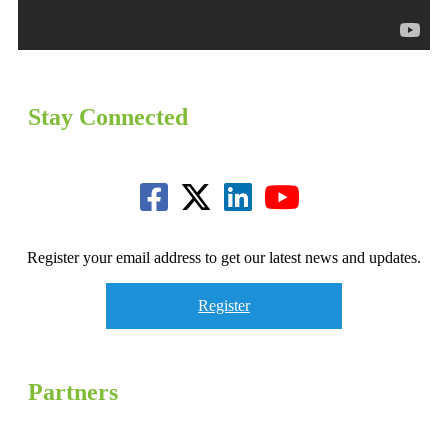
Stay Connected
Register your email address to get our latest news and updates.
Register
Partners