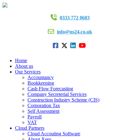
0333 772 0683
info@ns24.co.uk
Home
About us
Our Services
Accountancy
Bookkeeping
Cash Flow Forecasting
Company Secreterial Services
Construction Industry Scheme (CIS)
Corporation Tax
Self Assessment
Payroll
VAT
Cloud Partners
Cloud Accouting Software
About Xero