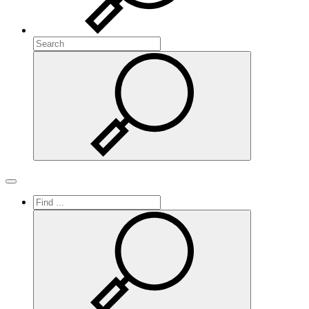
Search
Search
Toggle navigation