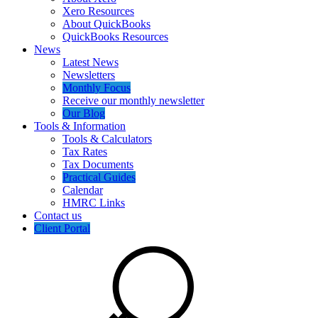
Xero Resources
About QuickBooks
QuickBooks Resources
News
Latest News
Newsletters
Monthly Focus
Receive our monthly newsletter
Our Blog
Tools & Information
Tools & Calculators
Tax Rates
Tax Documents
Practical Guides
Calendar
HMRC Links
Contact us
Client Portal
Search