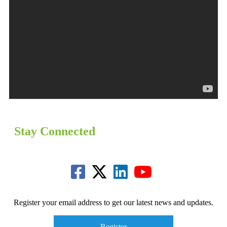
Stay Connected
Register your email address to get our latest news and updates.
Register