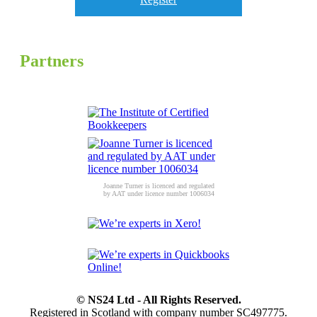
Partners
Joanne Turner is licenced and regulated
by AAT under licence number 1006034
© NS24 Ltd - All Rights Reserved.
Registered in Scotland with company number SC497775.