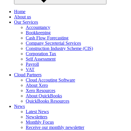
Home
About us
Our Services
Accountancy
Bookkeeping
Cash Flow Forecasting
Company Secreterial Services
Construction Industry Scheme (CIS)
Corporation Tax
Self Assessment
Payroll
VAT
Cloud Partners
Cloud Accouting Software
About Xero
Xero Resources
About QuickBooks
QuickBooks Resources
News
Latest News
Newsletters
Monthly Focus
Receive our monthly newsletter