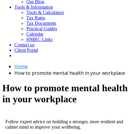
Our Blog
Tools & Information
Tools & Calculators
Tax Rates
Tax Documents
Practical Guides
Calendar
HMRC Links
Contact us
Client Portal
Home
How to promote mental health in your workplace
How to promote mental health
in your workplace
Follow expert advice on building a stronger, more resilient and
calmer mind to improve your wellbeing.