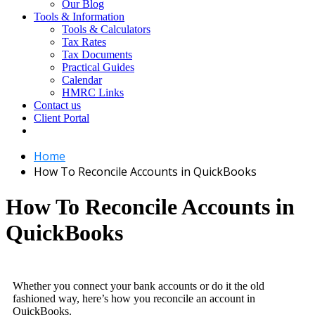
Our Blog
Tools & Information
Tools & Calculators
Tax Rates
Tax Documents
Practical Guides
Calendar
HMRC Links
Contact us
Client Portal
Home
How To Reconcile Accounts in QuickBooks
How To Reconcile Accounts in
QuickBooks
Whether you connect your bank accounts or do it the old
fashioned way, here’s how you reconcile an account in
QuickBooks.