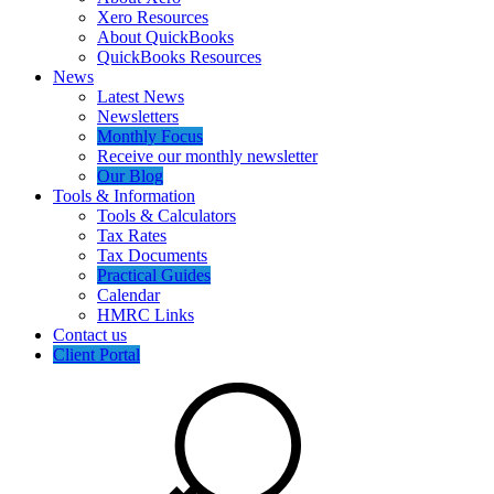
Xero Resources
About QuickBooks
QuickBooks Resources
News
Latest News
Newsletters
Monthly Focus
Receive our monthly newsletter
Our Blog
Tools & Information
Tools & Calculators
Tax Rates
Tax Documents
Practical Guides
Calendar
HMRC Links
Contact us
Client Portal
Search