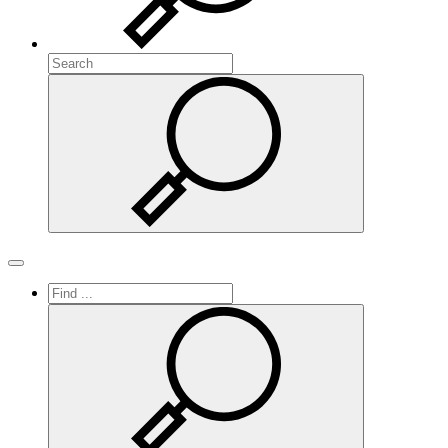
Search
Search
Toggle navigation