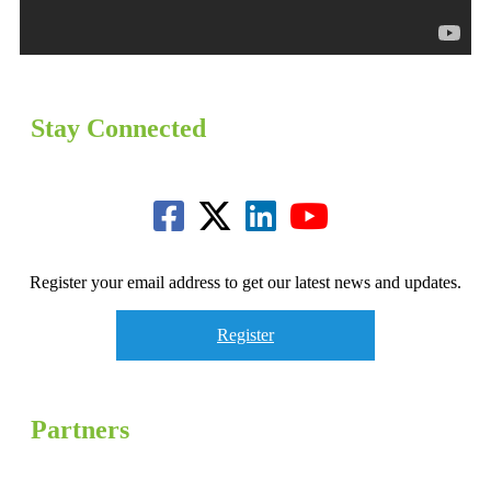
Stay Connected
Register your email address to get our latest news and updates.
Register
Partners