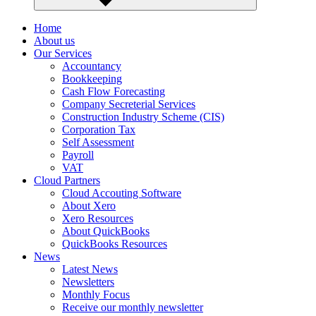
Home
About us
Our Services
Accountancy
Bookkeeping
Cash Flow Forecasting
Company Secreterial Services
Construction Industry Scheme (CIS)
Corporation Tax
Self Assessment
Payroll
VAT
Cloud Partners
Cloud Accouting Software
About Xero
Xero Resources
About QuickBooks
QuickBooks Resources
News
Latest News
Newsletters
Monthly Focus
Receive our monthly newsletter