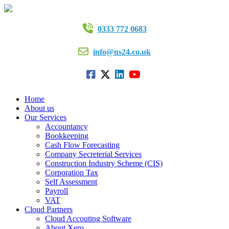
0333 772 0683
info@ns24.co.uk
Home
About us
Our Services
Accountancy
Bookkeeping
Cash Flow Forecasting
Company Secreterial Services
Construction Industry Scheme (CIS)
Corporation Tax
Self Assessment
Payroll
VAT
Cloud Partners
Cloud Accouting Software
About Xero