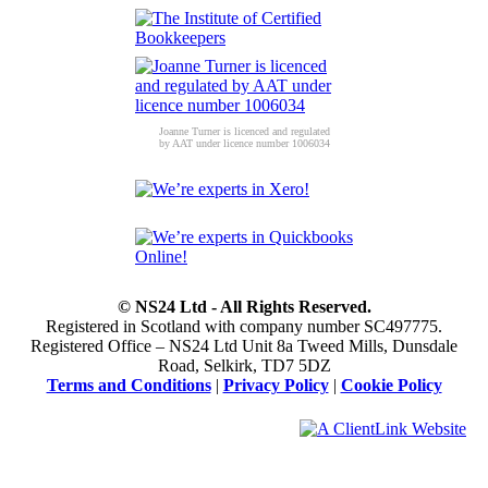
Joanne Turner is licenced and regulated
by AAT under licence number 1006034
© NS24 Ltd - All Rights Reserved.
Registered in Scotland with company number SC497775.
Registered Office – NS24 Ltd Unit 8a Tweed Mills, Dunsdale
Road, Selkirk, TD7 5DZ
Terms and Conditions
|
Privacy Policy
|
Cookie Policy