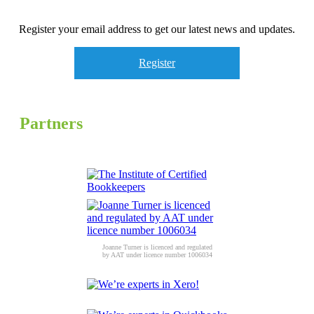
Register your email address to get our latest news and updates.
Register
Partners
Joanne Turner is licenced and regulated
by AAT under licence number 1006034