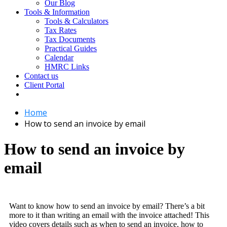
Our Blog
Tools & Information
Tools & Calculators
Tax Rates
Tax Documents
Practical Guides
Calendar
HMRC Links
Contact us
Client Portal
Home
How to send an invoice by email
How to send an invoice by
email
Want to know how to send an invoice by email? There’s a bit
more to it than writing an email with the invoice attached! This
video covers details such as when to send an invoice, how to