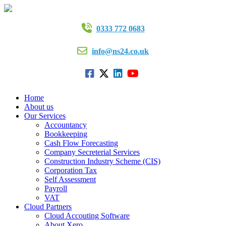
0333 772 0683
info@ns24.co.uk
Home
About us
Our Services
Accountancy
Bookkeeping
Cash Flow Forecasting
Company Secreterial Services
Construction Industry Scheme (CIS)
Corporation Tax
Self Assessment
Payroll
VAT
Cloud Partners
Cloud Accouting Software
About Xero