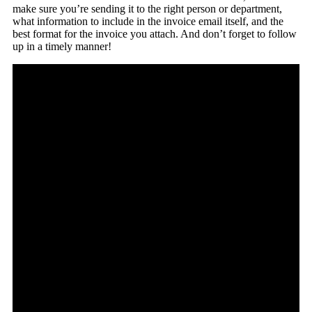
make sure you’re sending it to the right person or department,
what information to include in the invoice email itself, and the
best format for the invoice you attach. And don’t forget to follow
up in a timely manner!