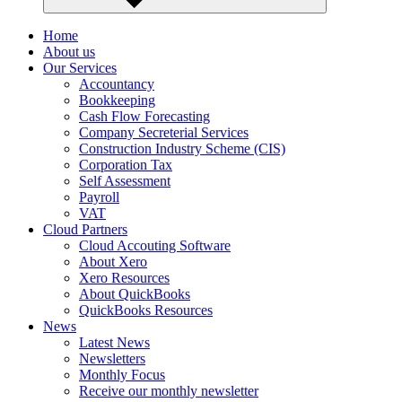
Home
About us
Our Services
Accountancy
Bookkeeping
Cash Flow Forecasting
Company Secreterial Services
Construction Industry Scheme (CIS)
Corporation Tax
Self Assessment
Payroll
VAT
Cloud Partners
Cloud Accouting Software
About Xero
Xero Resources
About QuickBooks
QuickBooks Resources
News
Latest News
Newsletters
Monthly Focus
Receive our monthly newsletter