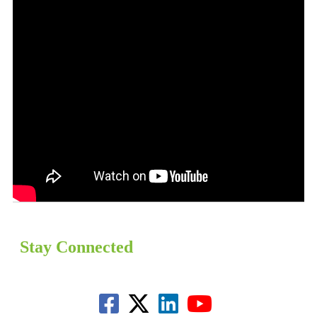
Stay Connected