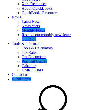
Xero Resources
About QuickBooks
QuickBooks Resources
News
Latest News
Newsletters
Monthly Focus
Receive our monthly newsletter
Our Blog
Tools & Information
Tools & Calculators
Tax Rates
Tax Documents
Practical Guides
Calendar
HMRC Links
Contact us
Client Portal
Search