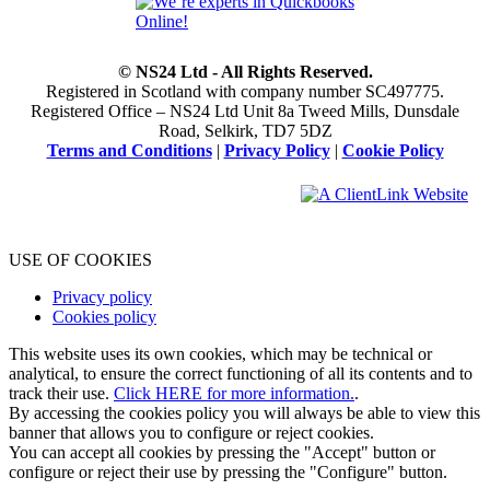
© NS24 Ltd - All Rights Reserved.
Registered in Scotland with company number SC497775.
Registered Office – NS24 Ltd Unit 8a Tweed Mills, Dunsdale
Road, Selkirk, TD7 5DZ
Terms and Conditions
|
Privacy Policy
|
Cookie Policy
USE OF COOKIES
Privacy policy
Cookies policy
This website uses its own cookies, which may be technical or
analytical, to ensure the correct functioning of all its contents and to
track their use.
Click HERE for more information.
.
By accessing the cookies policy you will always be able to view this
banner that allows you to configure or reject cookies.
You can accept all cookies by pressing the "Accept" button or
configure or reject their use by pressing the "Configure" button.