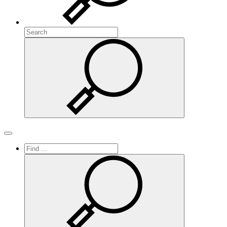
Search
Search
Toggle navigation