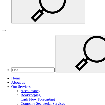
Search
Toggle navigation
Home
About us
Our Services
Accountancy
Bookkeeping
Cash Flow Forecasting
Company Secreterial Services