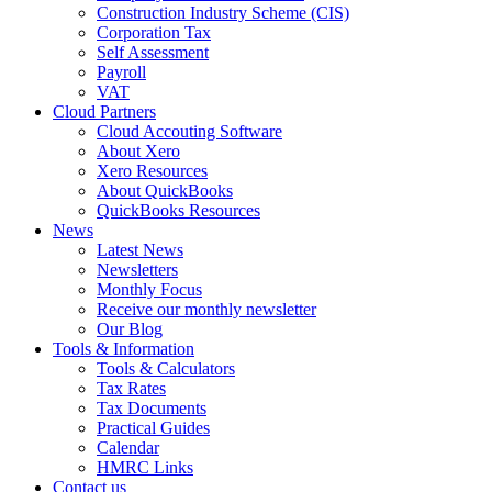
Construction Industry Scheme (CIS)
Corporation Tax
Self Assessment
Payroll
VAT
Cloud Partners
Cloud Accouting Software
About Xero
Xero Resources
About QuickBooks
QuickBooks Resources
News
Latest News
Newsletters
Monthly Focus
Receive our monthly newsletter
Our Blog
Tools & Information
Tools & Calculators
Tax Rates
Tax Documents
Practical Guides
Calendar
HMRC Links
Contact us