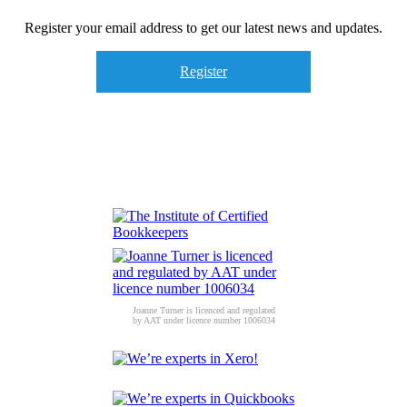
Register your email address to get our latest news and updates.
Register
Joanne Turner is licenced and regulated
by AAT under licence number 1006034