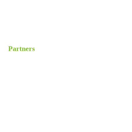
Partners