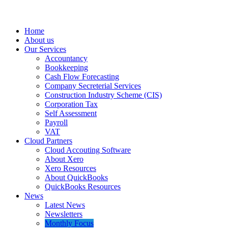
Home
About us
Our Services
Accountancy
Bookkeeping
Cash Flow Forecasting
Company Secreterial Services
Construction Industry Scheme (CIS)
Corporation Tax
Self Assessment
Payroll
VAT
Cloud Partners
Cloud Accouting Software
About Xero
Xero Resources
About QuickBooks
QuickBooks Resources
News
Latest News
Newsletters
Monthly Focus