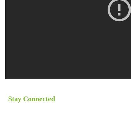
Stay Connected