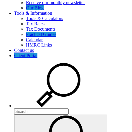
Receive our monthly newsletter
Our Blog
Tools & Information
Tools & Calculators
Tax Rates
Tax Documents
Practical Guides
Calendar
HMRC Links
Contact us
Client Portal
Search
Search