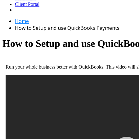
Client Portal
Home
How to Setup and use QuickBooks Payments
How to Setup and use QuickBo
Run your whole business better with QuickBooks. This video will