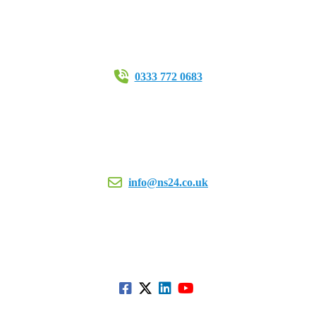
0333 772 0683
info@ns24.co.uk