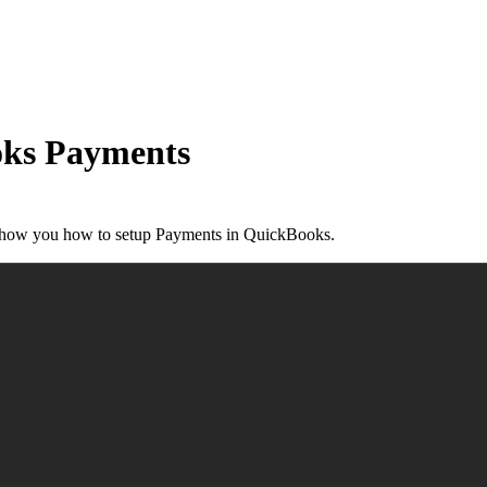
oks Payments
 show you how to setup Payments in QuickBooks.