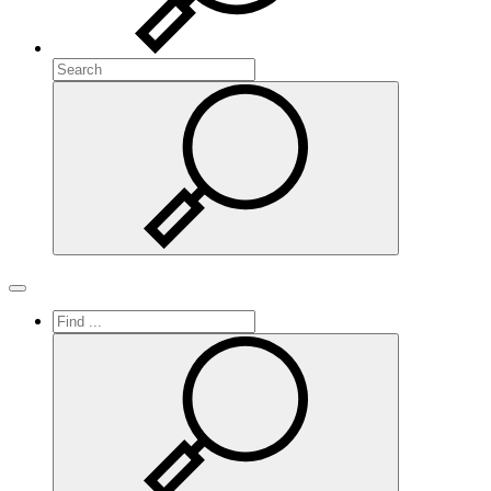
Search
Search
Toggle navigation