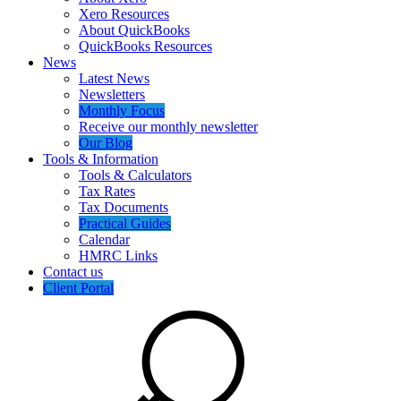
Xero Resources
About QuickBooks
QuickBooks Resources
News
Latest News
Newsletters
Monthly Focus
Receive our monthly newsletter
Our Blog
Tools & Information
Tools & Calculators
Tax Rates
Tax Documents
Practical Guides
Calendar
HMRC Links
Contact us
Client Portal
Search