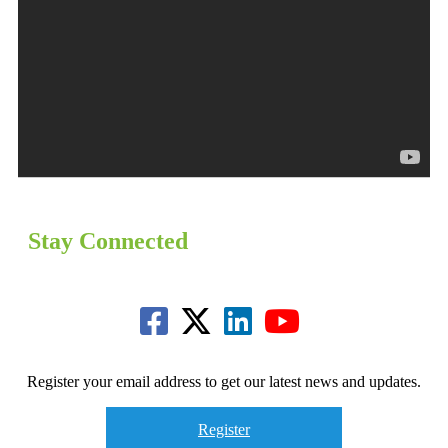
Stay Connected
Register your email address to get our latest news and updates.
Register