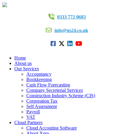
0333 772 0683
info@ns24.co.uk
Home
About us
Our Services
Accountancy
Bookkeeping
Cash Flow Forecasting
Company Secreterial Services
Construction Industry Scheme (CIS)
Corporation Tax
Self Assessment
Payroll
VAT
Cloud Partners
Cloud Accouting Software
About Xero