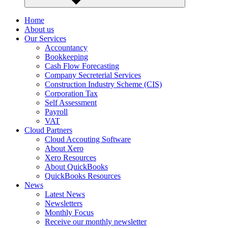
Home
About us
Our Services
Accountancy
Bookkeeping
Cash Flow Forecasting
Company Secreterial Services
Construction Industry Scheme (CIS)
Corporation Tax
Self Assessment
Payroll
VAT
Cloud Partners
Cloud Accouting Software
About Xero
Xero Resources
About QuickBooks
QuickBooks Resources
News
Latest News
Newsletters
Monthly Focus
Receive our monthly newsletter