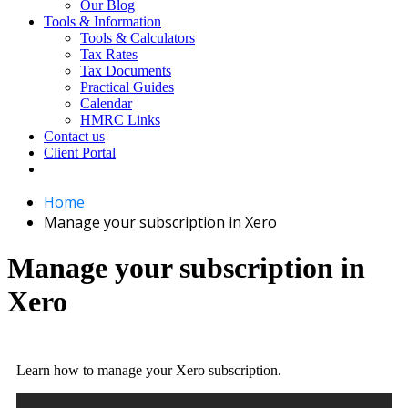
Our Blog
Tools & Information
Tools & Calculators
Tax Rates
Tax Documents
Practical Guides
Calendar
HMRC Links
Contact us
Client Portal
Home
Manage your subscription in Xero
Manage your subscription in
Xero
Learn how to manage your Xero subscription.