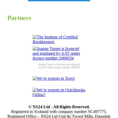
Partners
Joanne Turner is licenced and regulated
by AAT under licence number 1006034
© NS24 Ltd - All Rights Reserved.
Registered in Scotland with company number SC497775.
Registered Office – NS24 Ltd Unit 8a Tweed Mills, Dunsdale