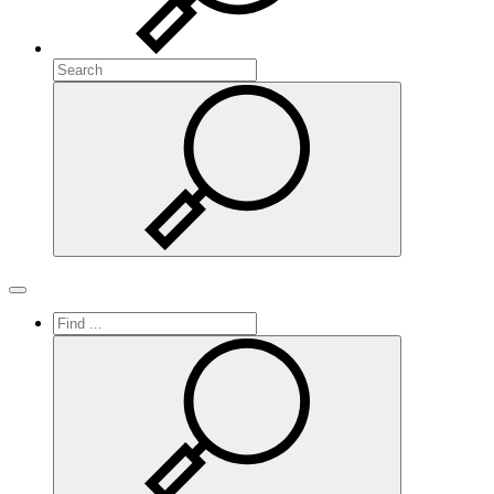
Search
Search
Toggle navigation