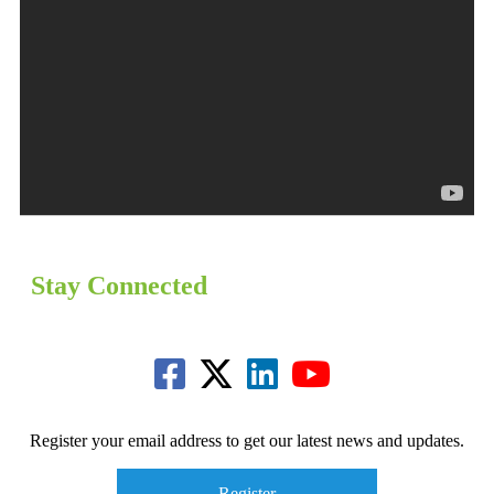
Stay Connected
Register your email address to get our latest news and updates.
Register