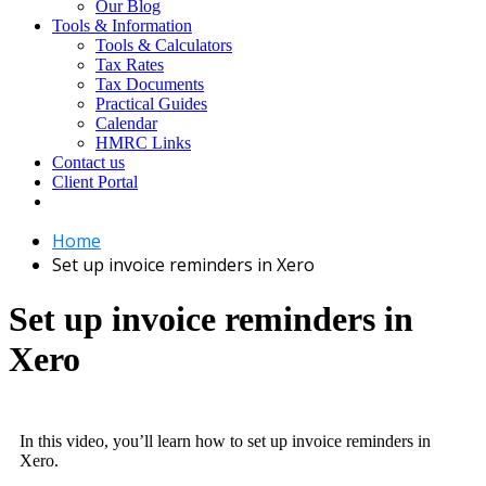
Our Blog
Tools & Information
Tools & Calculators
Tax Rates
Tax Documents
Practical Guides
Calendar
HMRC Links
Contact us
Client Portal
Home
Set up invoice reminders in Xero
Set up invoice reminders in
Xero
In this video, you’ll learn how to set up invoice reminders in
Xero.