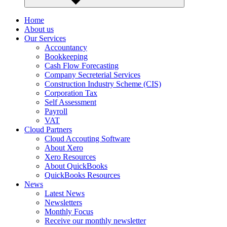
Home
About us
Our Services
Accountancy
Bookkeeping
Cash Flow Forecasting
Company Secreterial Services
Construction Industry Scheme (CIS)
Corporation Tax
Self Assessment
Payroll
VAT
Cloud Partners
Cloud Accouting Software
About Xero
Xero Resources
About QuickBooks
QuickBooks Resources
News
Latest News
Newsletters
Monthly Focus
Receive our monthly newsletter