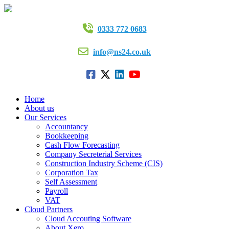
0333 772 0683
info@ns24.co.uk
Home
About us
Our Services
Accountancy
Bookkeeping
Cash Flow Forecasting
Company Secreterial Services
Construction Industry Scheme (CIS)
Corporation Tax
Self Assessment
Payroll
VAT
Cloud Partners
Cloud Accouting Software
About Xero