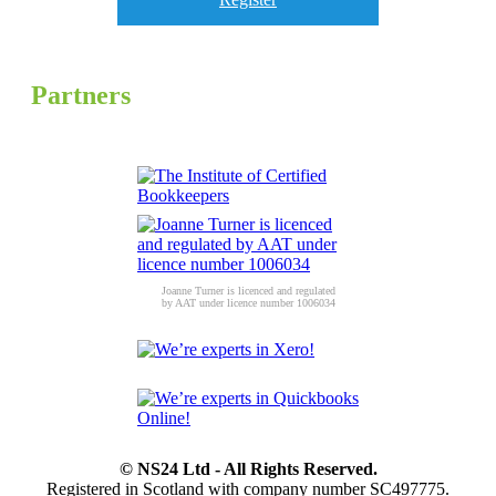
Partners
Joanne Turner is licenced and regulated
by AAT under licence number 1006034
© NS24 Ltd - All Rights Reserved.
Registered in Scotland with company number SC497775.