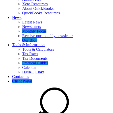
Xero Resources
About QuickBooks
QuickBooks Resources
News
Latest News
Newsletters
Monthly Focus
Receive our monthly newsletter
Our Blog
Tools & Information
Tools & Calculators
Tax Rates
Tax Documents
Practical Guides
Calendar
HMRC Links
Contact us
Client Portal
Search