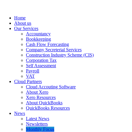
Home
About us
Our Services
Accountancy
Bookkeeping
Cash Flow Forecasting
Company Secreterial Services
Construction Industry Scheme (CIS)
Corporation Tax
Self Assessment
Payroll
VAT
Cloud Partners
Cloud Accouting Software
About Xero
Xero Resources
About QuickBooks
QuickBooks Resources
News
Latest News
Newsletters
Monthly Focus