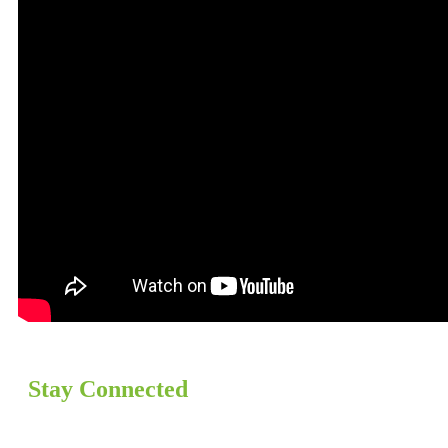
Stay Connected