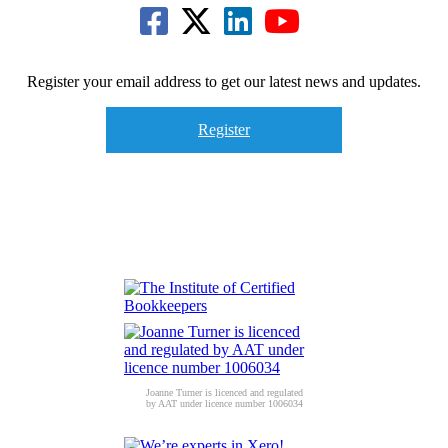
Register your email address to get our latest news and updates.
Register
Joanne Turner is licenced and regulated
by AAT under licence number 1006034