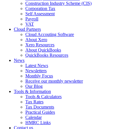
Construction Industry Scheme (CIS)
Corporation Tax
Self Assessment
Payroll
VAT
Cloud Partners
Cloud Accouting Software
About Xero
Xero Resources
About QuickBooks
QuickBooks Resources
News
Latest News
Newsletters
Monthly Focus
Receive our monthly newsletter
Our Blog
Tools & Information
Tools & Calculators
Tax Rates
Tax Documents
Practical Guides
Calendar
HMRC Links
Contact us