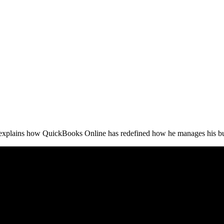
xplains how QuickBooks Online has redefined how he manages his bu