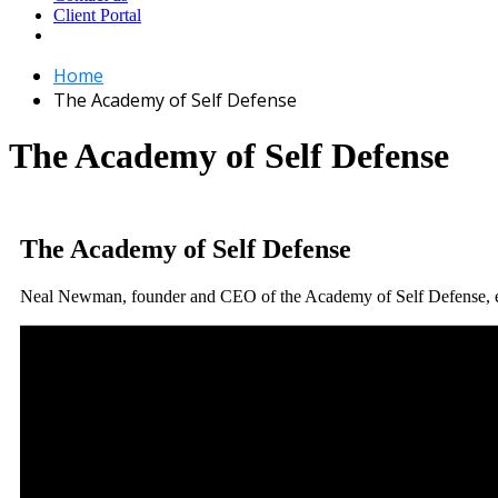
Client Portal
Home
The Academy of Self Defense
The Academy of Self Defense
The Academy of Self Defense
Neal Newman, founder and CEO of the Academy of Self Defense, e