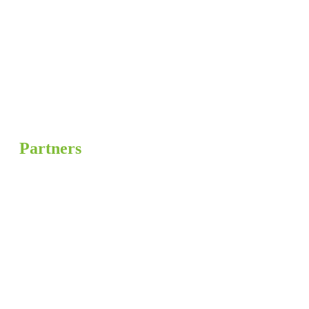
Partners