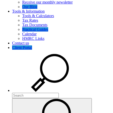
Receive our monthly newsletter
Our Blog
Tools & Information
Tools & Calculators
Tax Rates
Tax Documents
Practical Guides
Calendar
HMRC Links
Contact us
Client Portal
Search
Search