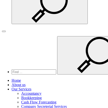
Search
Toggle navigation
Home
About us
Our Services
Accountancy
Bookkeeping
Cash Flow Forecasting
Company Secreterial Services