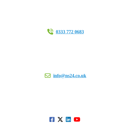
0333 772 0683
info@ns24.co.uk