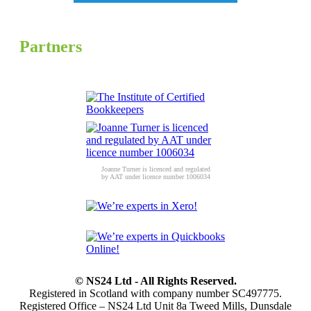
Partners
Joanne Turner is licenced and regulated
by AAT under licence number 1006034
© NS24 Ltd - All Rights Reserved.
Registered in Scotland with company number SC497775.
Registered Office – NS24 Ltd Unit 8a Tweed Mills, Dunsdale