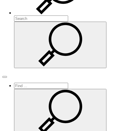
Search
Search
Toggle navigation