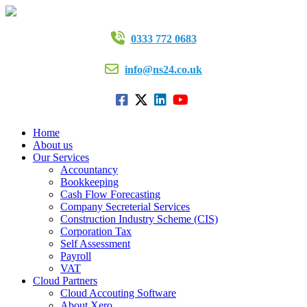
0333 772 0683
info@ns24.co.uk
Home
About us
Our Services
Accountancy
Bookkeeping
Cash Flow Forecasting
Company Secreterial Services
Construction Industry Scheme (CIS)
Corporation Tax
Self Assessment
Payroll
VAT
Cloud Partners
Cloud Accouting Software
About Xero