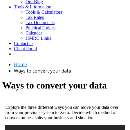
Our Blog
Tools & Information
Tools & Calculators
Tax Rates
Tax Documents
Practical Guides
Calendar
HMRC Links
Contact us
Client Portal
Home
Ways to convert your data
Ways to convert your data
Explore the three different ways you can move your data over
from your previous system to Xero. Decide which method of
conversion best suits your business and situation.