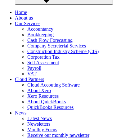
Home
About us
Our Services
Accountancy
Bookkeeping
Cash Flow Forecasting
Company Secreterial Services
Construction Industry Scheme (CIS)
Corporation Tax
Self Assessment
Payroll
VAT
Cloud Partners
Cloud Accouting Software
About Xero
Xero Resources
About QuickBooks
QuickBooks Resources
News
Latest News
Newsletters
Monthly Focus
Receive our monthly newsletter