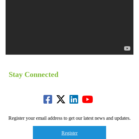
Stay Connected
Register your email address to get our latest news and updates.
Register