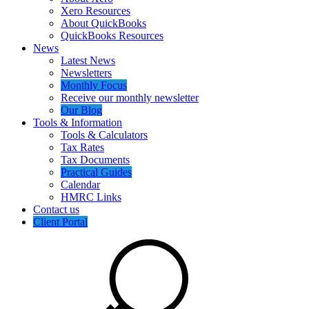
Xero Resources
About QuickBooks
QuickBooks Resources
News
Latest News
Newsletters
Monthly Focus
Receive our monthly newsletter
Our Blog
Tools & Information
Tools & Calculators
Tax Rates
Tax Documents
Practical Guides
Calendar
HMRC Links
Contact us
Client Portal
Search