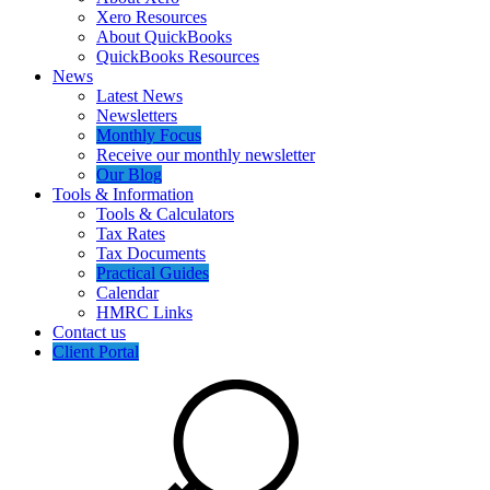
Xero Resources
About QuickBooks
QuickBooks Resources
News
Latest News
Newsletters
Monthly Focus
Receive our monthly newsletter
Our Blog
Tools & Information
Tools & Calculators
Tax Rates
Tax Documents
Practical Guides
Calendar
HMRC Links
Contact us
Client Portal
Search