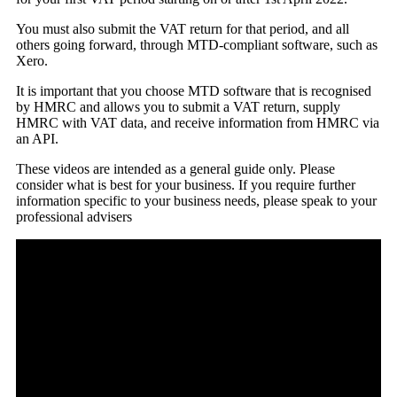
You must also submit the VAT return for that period, and all
others going forward, through MTD-compliant software, such as
Xero.
It is important that you choose MTD software that is recognised
by HMRC and allows you to submit a VAT return, supply
HMRC with VAT data, and receive information from HMRC via
an API.
These videos are intended as a general guide only. Please
consider what is best for your business. If you require further
information specific to your business needs, please speak to your
professional advisers