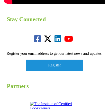
Stay Connected
Register your email address to get our latest news and updates.
Register
Partners