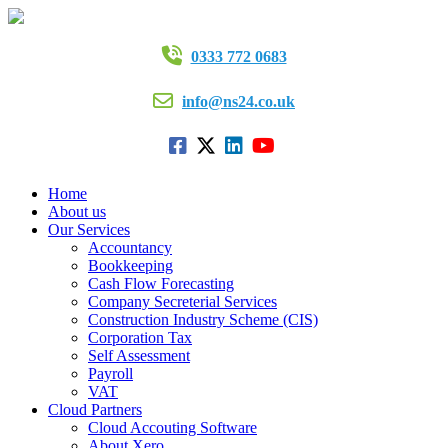
0333 772 0683
info@ns24.co.uk
Home
About us
Our Services
Accountancy
Bookkeeping
Cash Flow Forecasting
Company Secreterial Services
Construction Industry Scheme (CIS)
Corporation Tax
Self Assessment
Payroll
VAT
Cloud Partners
Cloud Accouting Software
About Xero