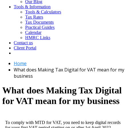
Our Blog
Tools & Information
Tools & Calculators
Tax Rates
Tax Documents
Practical Guides
Calendar
HMRC Links
Contact us
Client Portal
Home
What does Making Tax Digital for VAT mean for my
business
What does Making Tax Digital
for VAT mean for my business
To comply with MTD for VAT, you need to keep digital records
for your first VAT period starting on or after 1st April 2022.