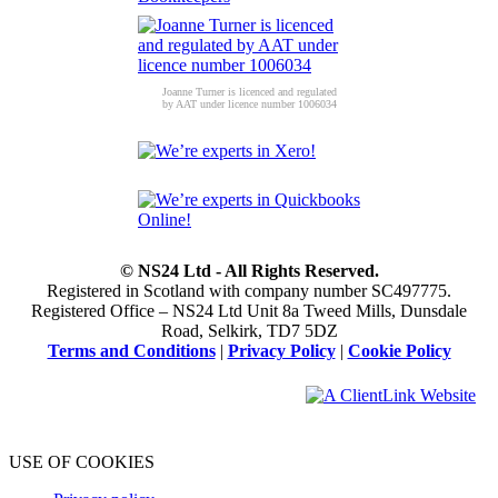
Joanne Turner is licenced and regulated
by AAT under licence number 1006034
© NS24 Ltd - All Rights Reserved.
Registered in Scotland with company number SC497775.
Registered Office – NS24 Ltd Unit 8a Tweed Mills, Dunsdale
Road, Selkirk, TD7 5DZ
Terms and Conditions
|
Privacy Policy
|
Cookie Policy
USE OF COOKIES