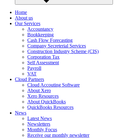
Home
About us
Our Services
Accountancy
Bookkeeping
Cash Flow Forecasting
Company Secreterial Services
Construction Industry Scheme (CIS)
Corporation Tax
Self Assessment
Payroll
VAT
Cloud Partners
Cloud Accouting Software
About Xero
Xero Resources
About QuickBooks
QuickBooks Resources
News
Latest News
Newsletters
Monthly Focus
Receive our monthly newsletter