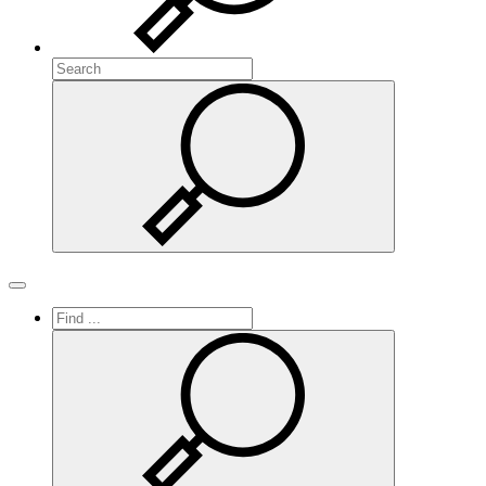
Search
Search
Toggle navigation