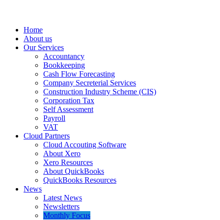
Home
About us
Our Services
Accountancy
Bookkeeping
Cash Flow Forecasting
Company Secreterial Services
Construction Industry Scheme (CIS)
Corporation Tax
Self Assessment
Payroll
VAT
Cloud Partners
Cloud Accouting Software
About Xero
Xero Resources
About QuickBooks
QuickBooks Resources
News
Latest News
Newsletters
Monthly Focus