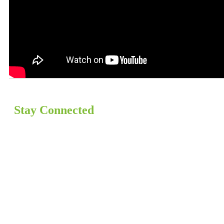
Stay Connected