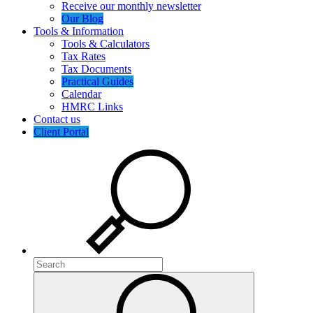
Receive our monthly newsletter
Our Blog
Tools & Information
Tools & Calculators
Tax Rates
Tax Documents
Practical Guides
Calendar
HMRC Links
Contact us
Client Portal
Search
Search