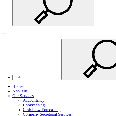
Search
Toggle navigation
Home
About us
Our Services
Accountancy
Bookkeeping
Cash Flow Forecasting
Company Secreterial Services