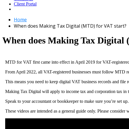
Client Portal
Home
When does Making Tax Digital (MTD) for VAT start?
When does Making Tax Digital 
MTD for VAT first came into effect in April 2019 for VAT-registere
From April 2022, all VAT-registered businesses must follow MTD req
This means you need to keep digital VAT business records and file
Making Tax Digital will apply to income tax and corporation tax in t
Speak to your accountant or bookkeeper to make sure you’re set up.
These videos are intended as a general guide only. Please consider wh