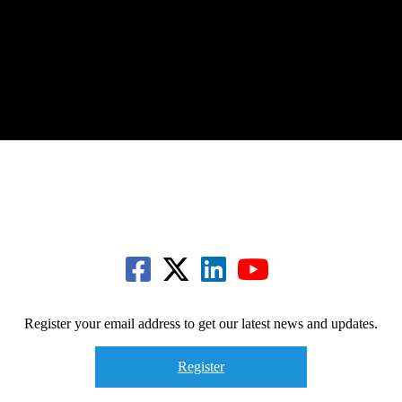
Register your email address to get our latest news and updates.
Register