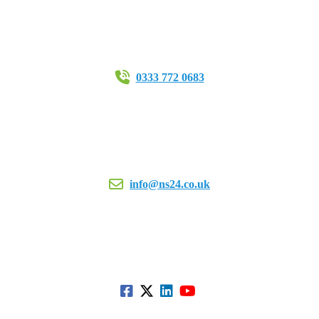
0333 772 0683
info@ns24.co.uk