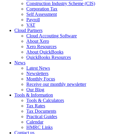
Construction Industry Scheme (CIS)
Corporation Tax
Self Assessment
Payroll
VAT
Cloud Partners
Cloud Accouting Software
About Xero
Xero Resources
About QuickBooks
QuickBooks Resources
News
Latest News
Newsletters
Monthly Focus
Receive our monthly newsletter
Our Blog
Tools & Information
Tools & Calculators
Tax Rates
Tax Documents
Practical Guides
Calendar
HMRC Links
Contact us