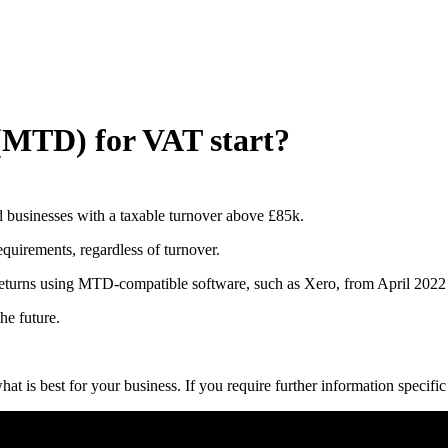
(MTD) for VAT start?
d businesses with a taxable turnover above £85k.
uirements, regardless of turnover.
 returns using MTD-compatible software, such as Xero, from April 2022
he future.
at is best for your business. If you require further information specifi