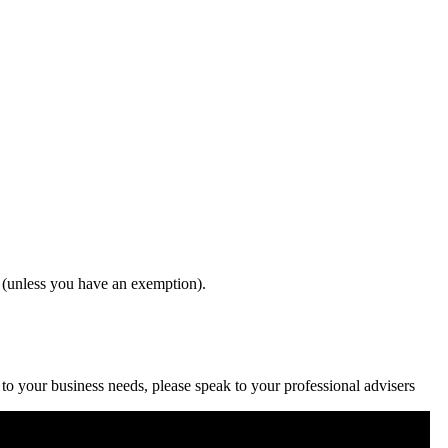
 (unless you have an exemption).
c to your business needs, please speak to your professional advisers