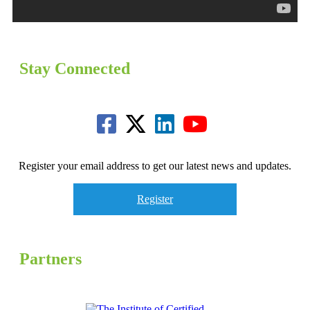
Stay Connected
Register your email address to get our latest news and updates.
Register
Partners