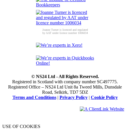
Joanne Turner is licenced and regulated
by AAT under licence number 1006034
© NS24 Ltd - All Rights Reserved.
Registered in Scotland with company number SC497775.
Registered Office – NS24 Ltd Unit 8a Tweed Mills, Dunsdale
Road, Selkirk, TD7 5DZ
Terms and Conditions
|
Privacy Policy
|
Cookie Policy
USE OF COOKIES