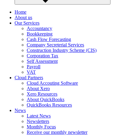
Home
About us
Our Services
Accountancy
Bookkeeping
Cash Flow Forecasting
Company Secreterial Services
Construction Industry Scheme (CIS)
Corporation Tax
Self Assessment
Payroll
VAT
Cloud Partners
Cloud Accouting Software
About Xero
Xero Resources
About QuickBooks
QuickBooks Resources
News
Latest News
Newsletters
Monthly Focus
Receive our monthly newsletter