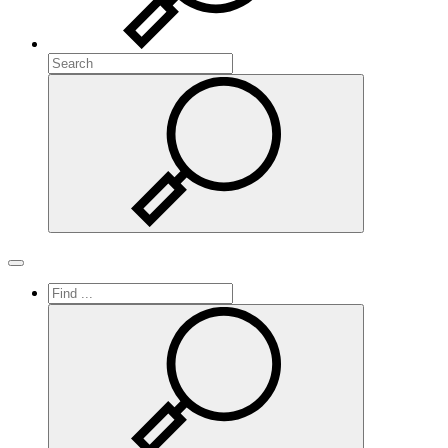
Search
Search
Toggle navigation