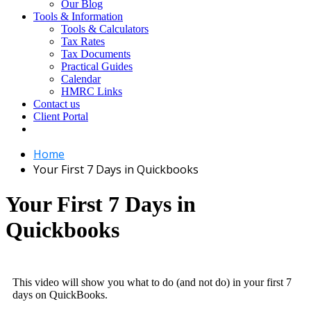
Our Blog
Tools & Information
Tools & Calculators
Tax Rates
Tax Documents
Practical Guides
Calendar
HMRC Links
Contact us
Client Portal
Home
Your First 7 Days in Quickbooks
Your First 7 Days in
Quickbooks
This video will show you what to do (and not do) in your first 7
days on QuickBooks.