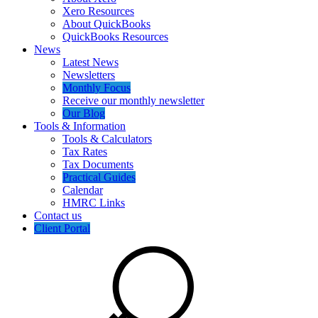
Xero Resources
About QuickBooks
QuickBooks Resources
News
Latest News
Newsletters
Monthly Focus
Receive our monthly newsletter
Our Blog
Tools & Information
Tools & Calculators
Tax Rates
Tax Documents
Practical Guides
Calendar
HMRC Links
Contact us
Client Portal
Search