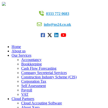
0333 772 0683
info@ns24.co.uk
Home
About us
Our Services
Accountancy
Bookkeeping
Cash Flow Forecasting
Company Secreterial Services
Construction Industry Scheme (CIS)
Corporation Tax
Self Assessment
Payroll
VAT
Cloud Partners
Cloud Accouting Software
About Xero